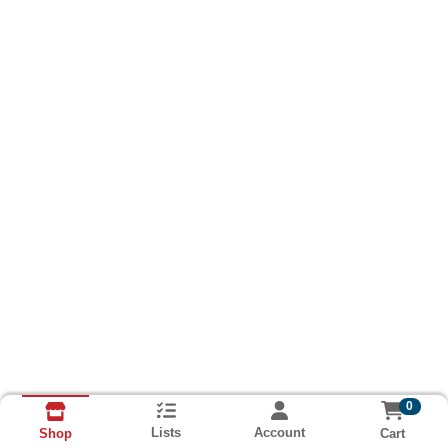
0
Lists
Account
Cart
Shop