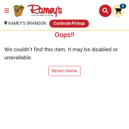
0
RAMEY'S BRANDON
Curbside Pickup
Oops!!
We couldn't find this item. It may be disabled or
unavailable.
Return Home