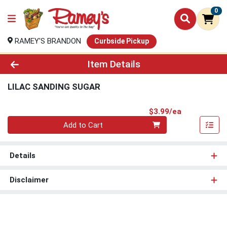
0
RAMEY'S BRANDON
Curbside Pickup
Product Details Page
Item Details
LILAC SANDING SUGAR
Product Pri
$3.99/ea
Quantity 0
Add to Cart
Details
Disclaimer