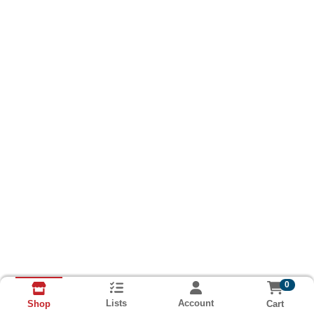
0
Lists
Account
Cart
Shop