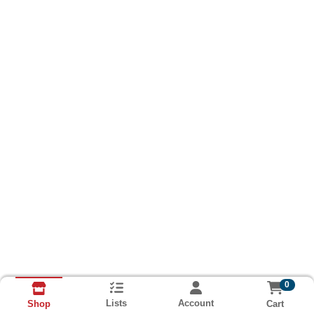
0
Lists
Account
Cart
Shop