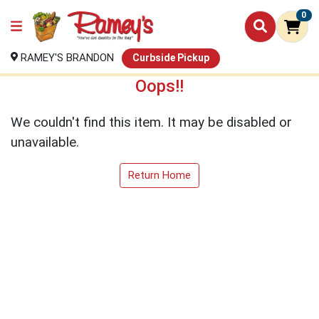
0
RAMEY'S BRANDON
Curbside Pickup
Oops!!
We couldn't find this item. It may be disabled or
unavailable.
Return Home