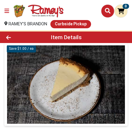
0
RAMEY'S BRANDON
Curbside Pickup
Product Details Page
Item Details
Save $1.00 / ea