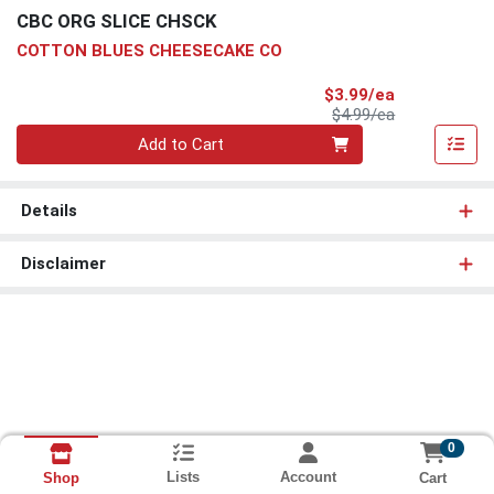
CBC ORG SLICE CHSCK
COTTON BLUES CHEESECAKE CO
Sale Price
$3.99/ea
Product Price
$4.99/ea
Quantity 0
Add to Cart
Details
Disclaimer
0
Lists
Account
Cart
Shop