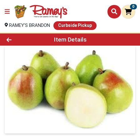
0
RAMEY'S BRANDON
Curbside Pickup
Product Details Page
Item Details