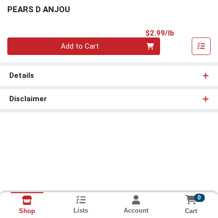
PEARS D ANJOU
Product Pri
$2.99/lb
Quantity 0.00 lb
Add to Cart
Details
Disclaimer
0
Lists
Account
Cart
Shop