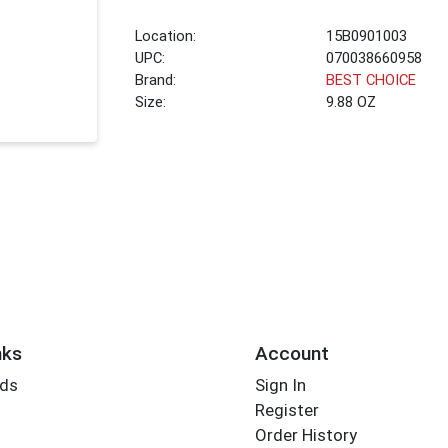
Location:
15B0901003
UPC:
070038660958
Brand:
BEST CHOICE
Size:
9.88 OZ
nks
Account
rds
Sign In
Register
Order History