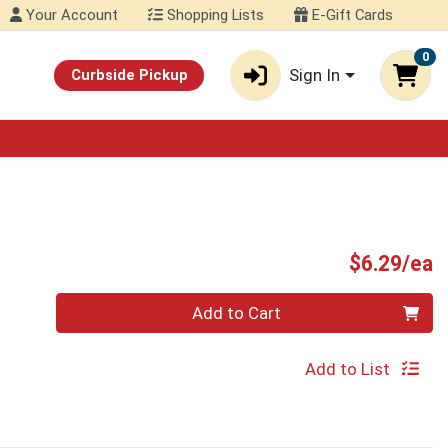
Your Account
Shopping Lists
E-Gift Cards
0
Sign In
Curbside Pickup
P
$6.29/ea
Quantity 0
Add to Cart
Add to List