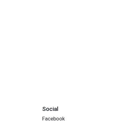
Social
Facebook