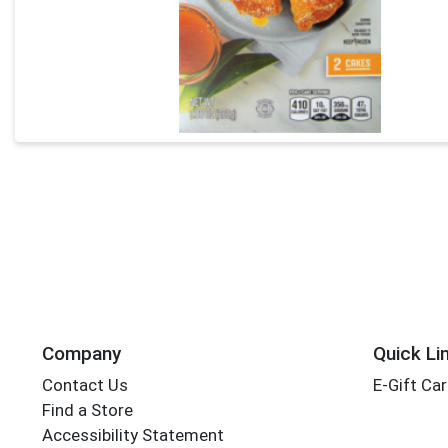
Company
Quick Li
Contact Us
E-Gift Ca
Find a Store
Accessibility Statement