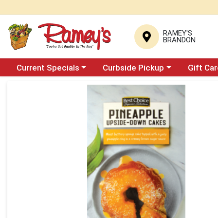
RAMEY'S
BRANDON
Choose a category menu
Choose a category menu
Current Specials
Curbside Pickup
Gift Ca
Product Details Page