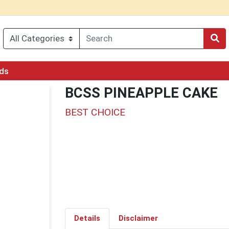
rds
BCSS PINEAPPLE CAKE
BEST CHOICE
Details
Disclaimer