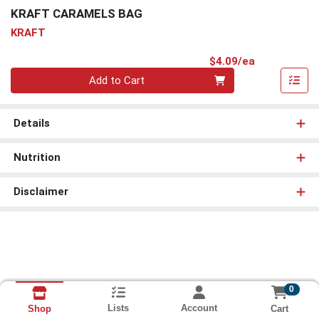
KRAFT CARAMELS BAG
KRAFT
Product Pri
$4.09/ea
Quantity 0
Add to Cart
Details
Nutrition
Disclaimer
0
Lists
Account
Cart
Shop