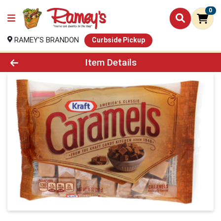
0
RAMEY'S BRANDON
Curbside Pickup
Product Details Page
Item Details