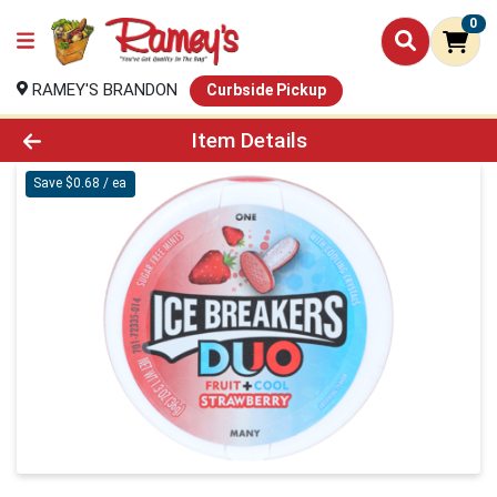
0
RAMEY'S BRANDON
Curbside Pickup
Product Details Page
Item Details
Save $0.68 / ea