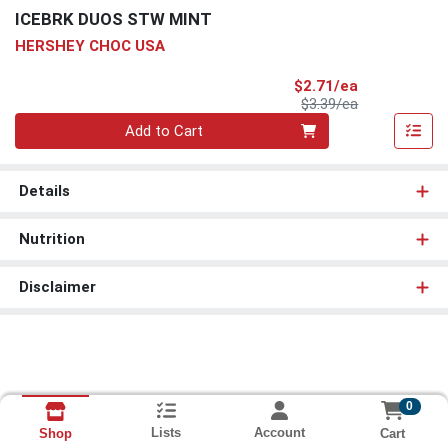
ICEBRK DUOS STW MINT
HERSHEY CHOC USA
Sale Price
$2.71/ea
Product Price
$3.39/ea
Quantity 0
Add to Cart
Details
Nutrition
Disclaimer
0
Lists
Account
Cart
Shop