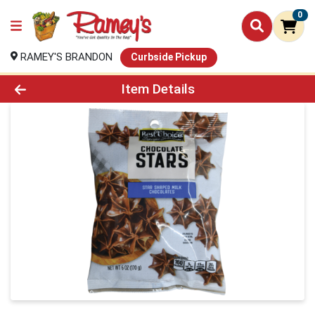
0
RAMEY'S BRANDON
Curbside Pickup
Product Details Page
Item Details