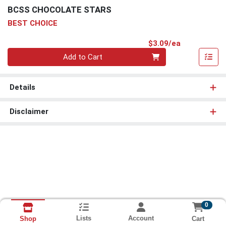
BCSS CHOCOLATE STARS
BEST CHOICE
Product Pri
$3.09/ea
Quantity 0
Add to Cart
Details
Disclaimer
0
Lists
Account
Cart
Shop