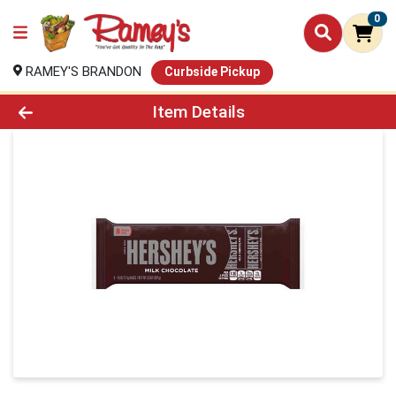
0
RAMEY'S BRANDON
Curbside Pickup
Product Details Page
Item Details