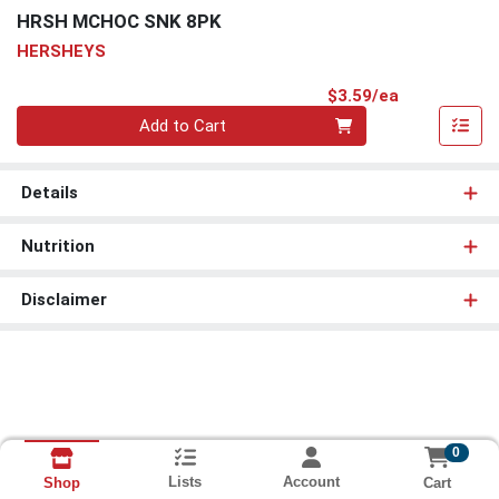
HRSH MCHOC SNK 8PK
HERSHEYS
Product Pri
$3.59/ea
Quantity 0
Add to Cart
Details
Nutrition
Disclaimer
0
Lists
Account
Cart
Shop