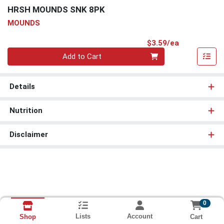
HRSH MOUNDS SNK 8PK
MOUNDS
Product Pri
$3.59/ea
Quantity 0
Add to Cart
Details
Nutrition
Disclaimer
0
Lists
Account
Cart
Shop