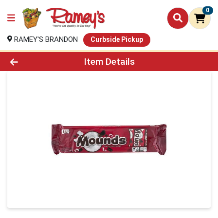
0
RAMEY'S BRANDON
Curbside Pickup
Product Details Page
Item Details