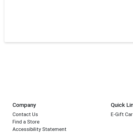
Company
Quick Li
Contact Us
E-Gift Ca
Find a Store
Accessibility Statement