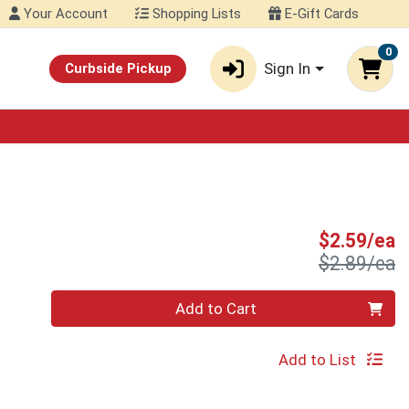
Your Account
Shopping Lists
E-Gift Cards
0
Sign In
Curbside Pickup
S
$2.59/ea
P
$2.89/ea
Quantity 0
Add to Cart
Add to List