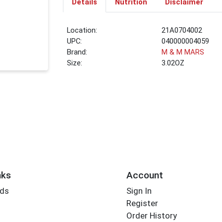
Details
Nutrition
Disclaimer
Location:
21A0704002
UPC:
040000004059
Brand:
M & M MARS
Size:
3.02OZ
nks
Account
rds
Sign In
Register
Order History