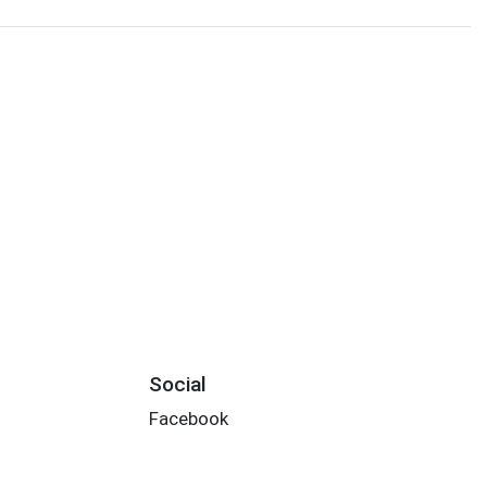
Social
Facebook