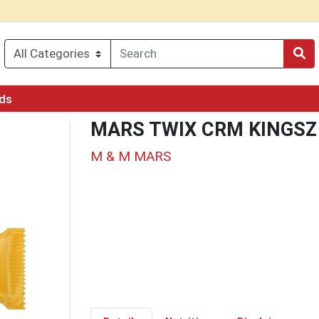
rds
MARS TWIX CRM KINGSZ
M & M MARS