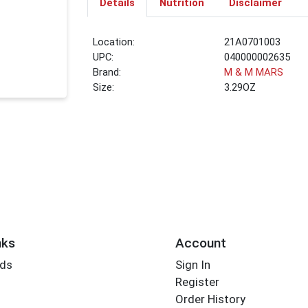
Details
Nutrition
Disclaimer
Location:
21A0701003
UPC:
040000002635
Brand:
M & M MARS
Size:
3.29OZ
nks
Account
rds
Sign In
Register
Order History