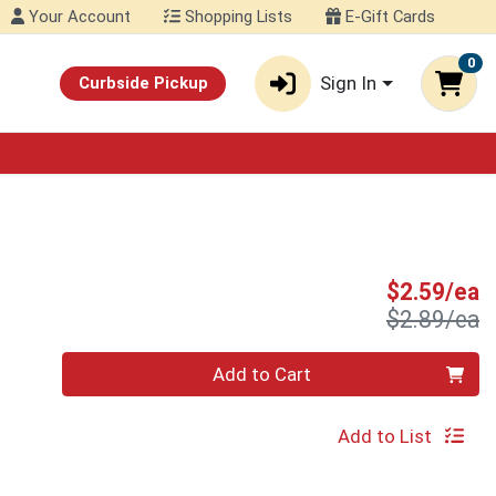
Your Account
Shopping Lists
E-Gift Cards
0
Sign In
Curbside Pickup
S
$2.59/ea
P
$2.89/ea
Quantity 0
Add to Cart
Add to List