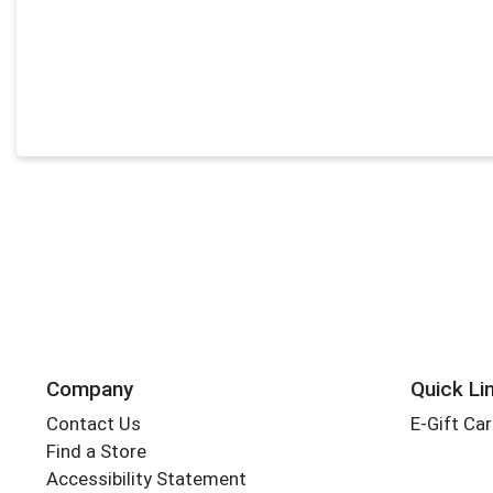
Company
Quick Li
Contact Us
E-Gift Ca
Find a Store
Accessibility Statement