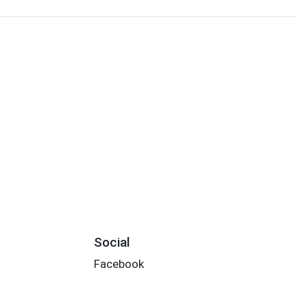
Social
Facebook