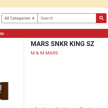
rds
MARS SNKR KING SZ
M & M MARS