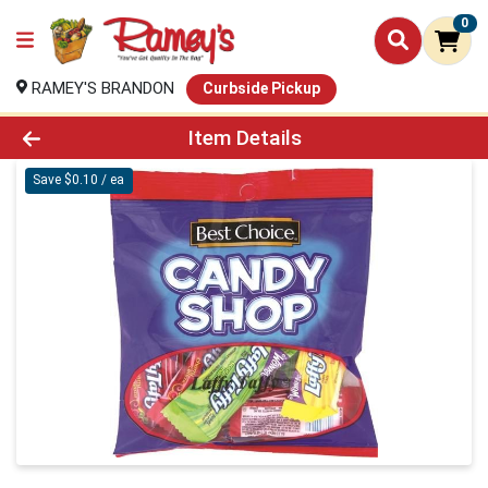
0
RAMEY'S BRANDON
Curbside Pickup
Product Details Page
Item Details
Save $0.10 / ea