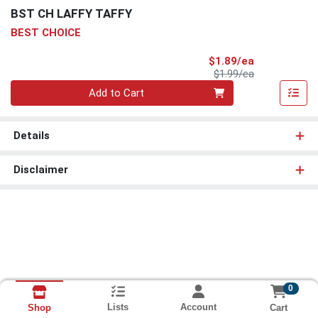
BST CH LAFFY TAFFY
BEST CHOICE
Sale Price
$1.89/ea
Product Price
$1.99/ea
Quantity 0
Add to Cart
Details
Disclaimer
0
Lists
Account
Cart
Shop