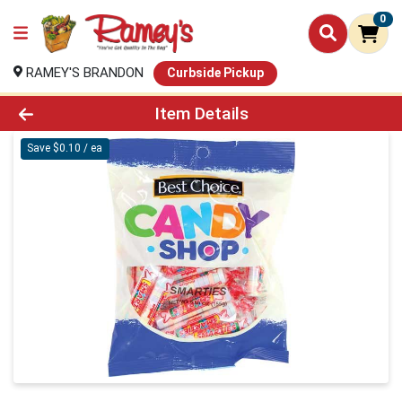
0
RAMEY'S BRANDON
Curbside Pickup
Product Details Page
Item Details
Save $0.10 / ea