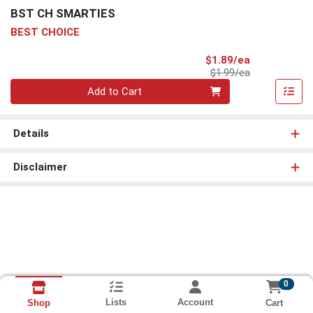
BST CH SMARTIES
BEST CHOICE
Sale Price
$1.89/ea
Product Price
$1.99/ea
Quantity 0
Add to Cart
Details
Disclaimer
0
Lists
Account
Cart
Shop