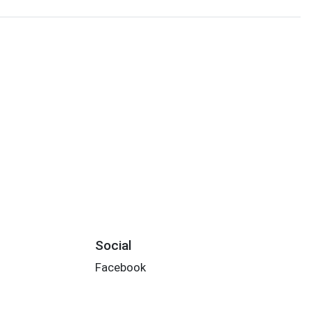
Social
Facebook