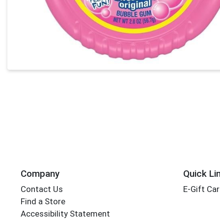
Company
Quick Li
Contact Us
E-Gift Ca
Find a Store
Accessibility Statement