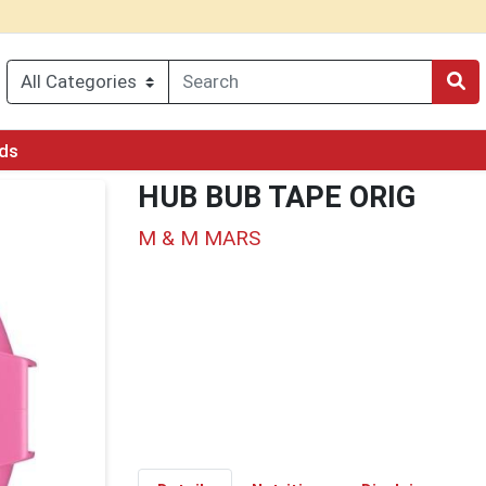
rds
HUB BUB TAPE ORIG
M & M MARS