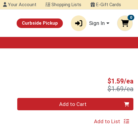
Your Account
Shopping Lists
E-Gift Cards
0
Sign In
Curbside Pickup
S
$1.59/ea
P
$1.69/ea
Quantity 0
Add to Cart
Add to List