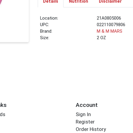
Details
Nutrition
Disclaimer
Location:
21A0805006
UPC:
022110079806
Brand:
M & M MARS
Size:
2 OZ
nks
Account
rds
Sign In
Register
Order History