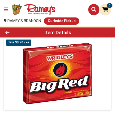
0
RAMEY'S BRANDON
Curbside Pickup
Product Details Page
Item Details
Save $0.20 / ea