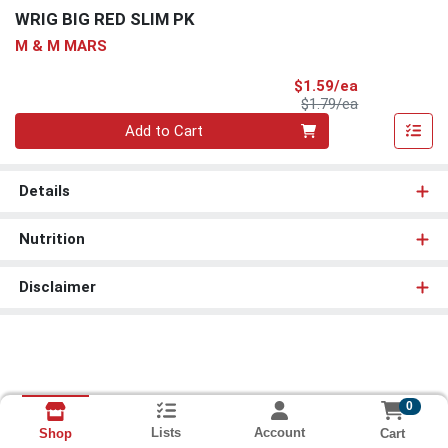
WRIG BIG RED SLIM PK
M & M MARS
Sale Price
$1.59/ea
Product Price
$1.79/ea
Quantity 0
Add to Cart
Details
Nutrition
Disclaimer
0
Lists
Account
Cart
Shop