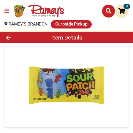
0
RAMEY'S BRANDON
Curbside Pickup
Product Details Page
Item Details