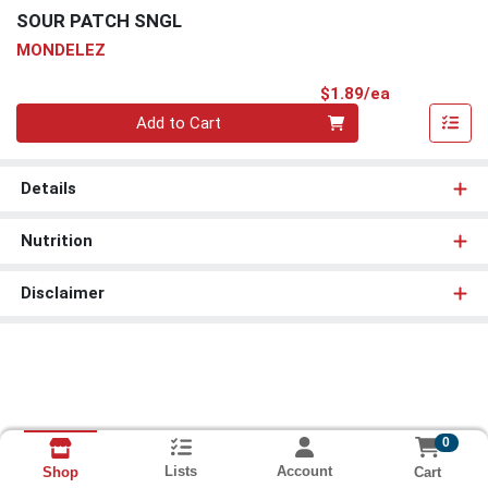
SOUR PATCH SNGL
MONDELEZ
Product Pri
$1.89/ea
Quantity 0
Add to Cart
Details
Nutrition
Disclaimer
0
Lists
Account
Cart
Shop