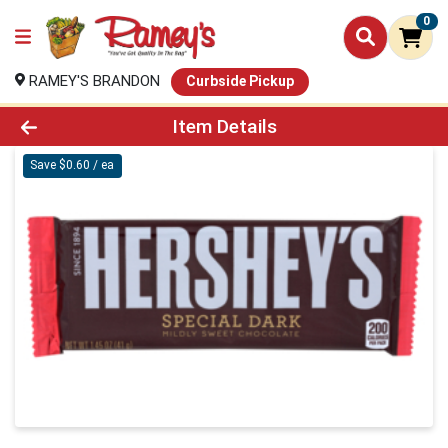
0
RAMEY'S BRANDON
Curbside Pickup
Product Details Page
Item Details
Save $0.60 / ea