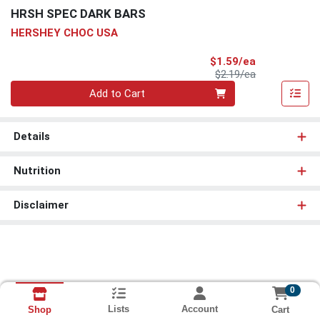
HRSH SPEC DARK BARS
HERSHEY CHOC USA
Sale Price
$1.59/ea
Product Price
$2.19/ea
Quantity 0
Add to Cart
Details
Nutrition
Disclaimer
0
Lists
Account
Cart
Shop