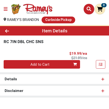
0
RAMEY'S BRANDON
Curbside Pickup
Product Details Page
Item Details
RC 7IN DBL CHC SNS
Sale Price
$19.99/ea
Product Price
$21.89/ea
Quantity 0
Add to Cart
Details
Disclaimer