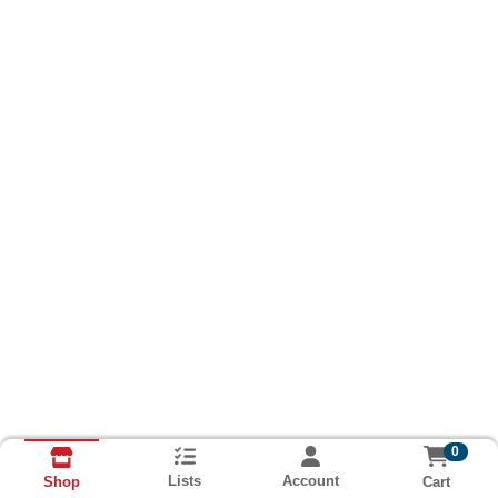
0
Lists
Account
Cart
Shop