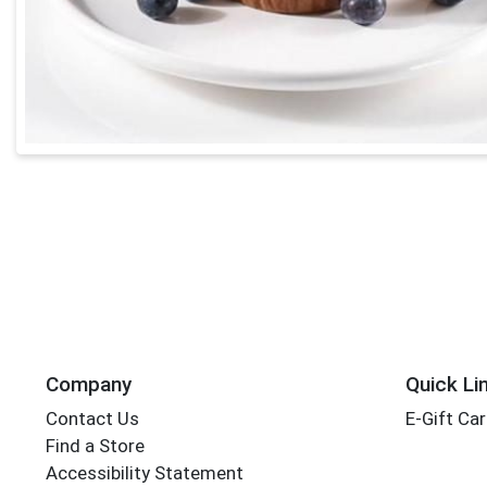
Company
Quick Li
Contact Us
E-Gift Ca
Find a Store
Accessibility Statement