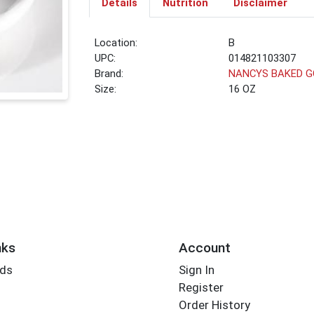
Details
Nutrition
Disclaimer
Location:
B
UPC:
014821103307
Brand:
NANCYS BAKED 
Size:
16 OZ
nks
Account
rds
Sign In
Register
Order History