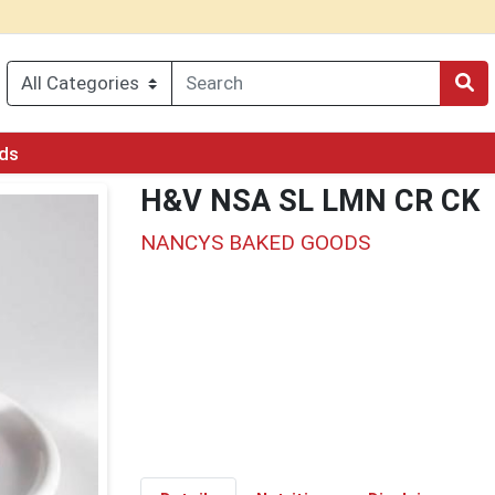
rds
H&V NSA SL LMN CR CK
NANCYS BAKED GOODS