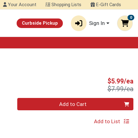
Your Account
Shopping Lists
E-Gift Cards
0
Sign In
Curbside Pickup
S
$5.99/ea
P
$7.99/ea
Quantity 0
Add to Cart
Add to List