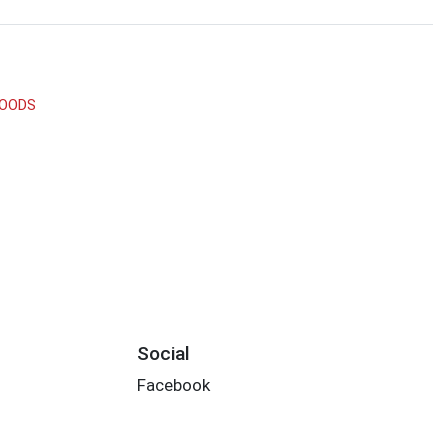
GOODS
Social
Facebook