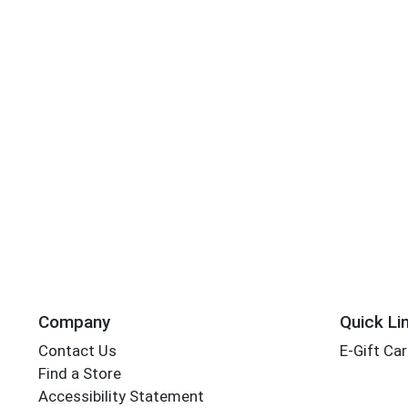
Company
Quick Li
Contact Us
E-Gift Ca
Find a Store
Accessibility Statement