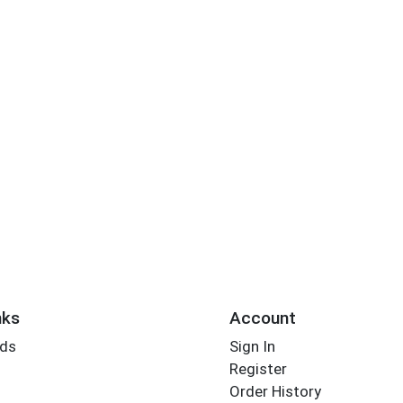
nks
Account
rds
Sign In
Register
Order History