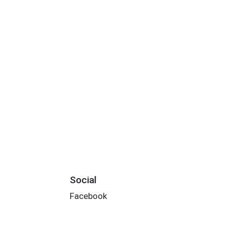
Social
Facebook