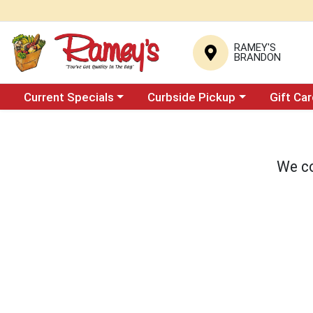
RAMEY'S
BRANDON
Choose a category menu
Choose a category menu
Current Specials
Curbside Pickup
Gift Ca
We co