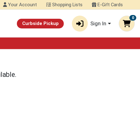
Your Account
Shopping Lists
E-Gift Cards
0
Sign In
Curbside Pickup
lable.