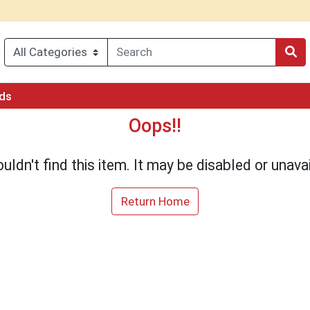
rds
Oops!!
uldn't find this item. It may be disabled or unavai
Return Home