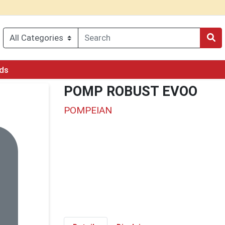
rds
POMP ROBUST EVOO
POMPEIAN