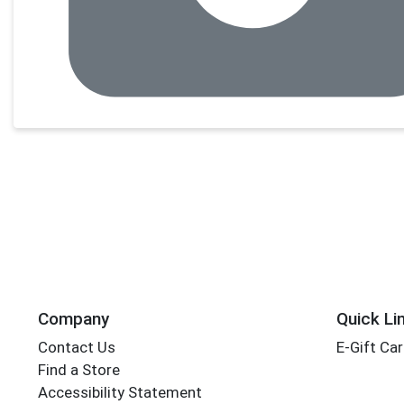
Company
Quick Li
Contact Us
E-Gift Ca
Find a Store
Accessibility Statement