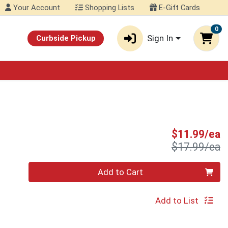
Your Account
Shopping Lists
E-Gift Cards
0
Sign In
Curbside Pickup
S
$11.99/ea
P
$17.99/ea
Quantity 0
Add to Cart
Add to List