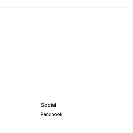
Social
Facebook