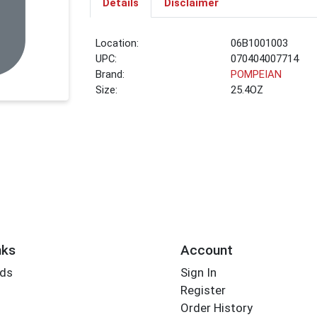
Details
Disclaimer
Location:
06B1001003
UPC:
070404007714
Brand:
POMPEIAN
Size:
25.4OZ
nks
Account
rds
Sign In
Register
Order History