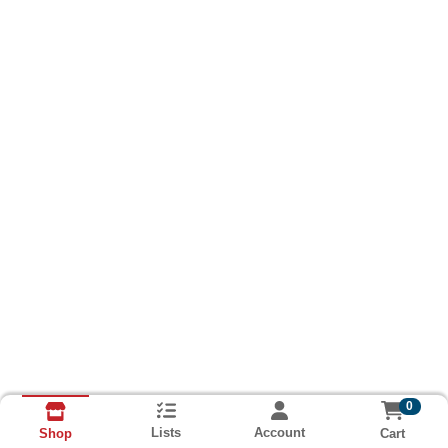
0
Lists
Account
Cart
Shop