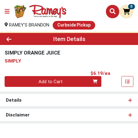
0
RAMEY'S BRANDON
Curbside Pickup
Product Details Page
Item Details
SIMPLY ORANGE JUICE
SIMPLY
Product Pri
$6.19/ea
Quantity 0
Add to Cart
Details
Disclaimer