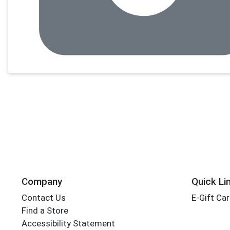
Company
Quick Li
Contact Us
E-Gift Ca
Find a Store
Accessibility Statement