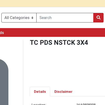
rds
TC PDS NSTCK 3X4
Details
Disclaimer
Location:
16A0808008