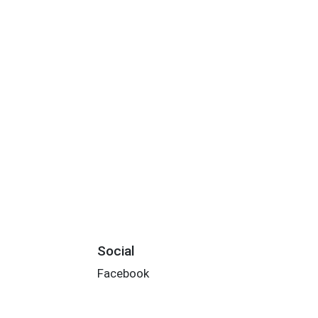
Social
Facebook