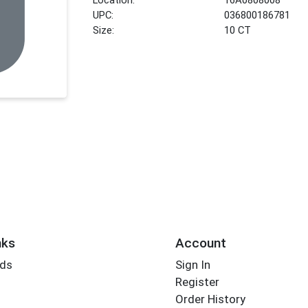
UPC:
036800186781
Size:
10 CT
nks
Account
rds
Sign In
Register
Order History