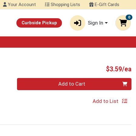
Your Account
Shopping Lists
E-Gift Cards
0
Sign In
Curbside Pickup
P
$3.59/ea
Quantity 0
Add to Cart
Add to List