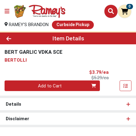
0
RAMEY'S BRANDON
Curbside Pickup
Product Details Page
Item Details
BERT GARLIC VDKA SCE
BERTOLLI
Sale Price
$3.79/ea
Product Price
$5.29/ea
Quantity 0
Add to Cart
Details
Disclaimer