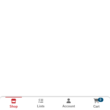
0
Lists
Account
Cart
Shop