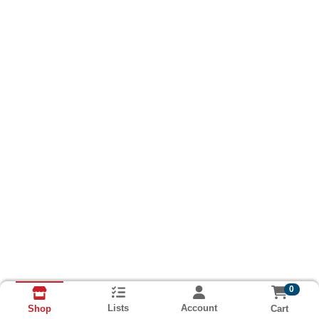
0
Lists
Account
Cart
Shop