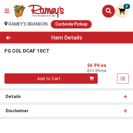
0
RAMEY'S BRANDON
Curbside Pickup
Product Details Page
Item Details
FG COL DCAF 10CT
Sale Price
$6.99/ea
Product Price
$11.39/ea
Quantity 0
Add to Cart
Details
Disclaimer