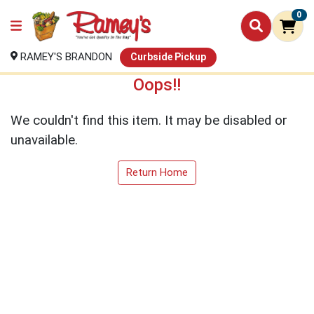
0
RAMEY'S BRANDON
Curbside Pickup
Oops!!
We couldn't find this item. It may be disabled or
unavailable.
Return Home