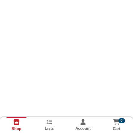
0
Lists
Account
Cart
Shop