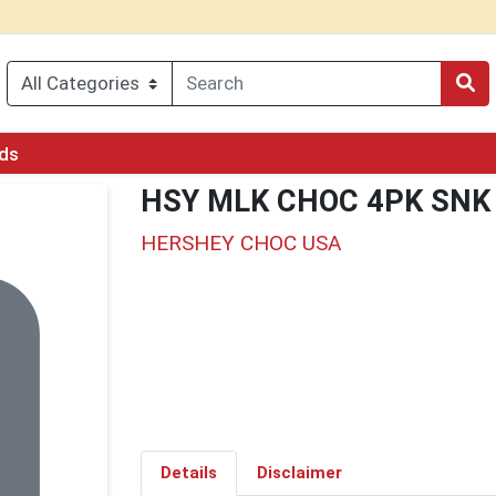
rds
HSY MLK CHOC 4PK SNK
HERSHEY CHOC USA
Details
Disclaimer