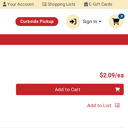
Your Account
Shopping Lists
E-Gift Cards
0
Sign In
Curbside Pickup
P
$2.09/ea
Quantity 0
Add to Cart
Add to List