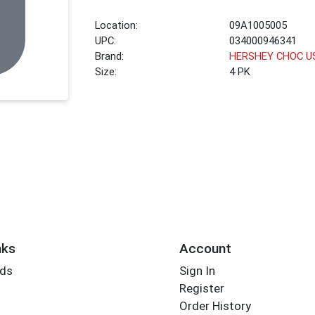
Location:
09A1005005
UPC:
034000946341
Brand:
HERSHEY CHOC U
Size:
4 PK
nks
Account
rds
Sign In
Register
Order History