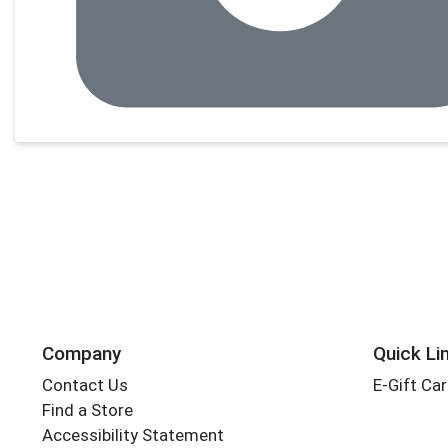
Company
Quick Li
Contact Us
E-Gift Ca
Find a Store
Accessibility Statement