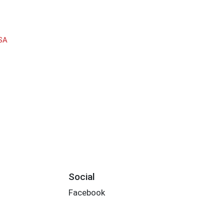
SA
Social
Facebook