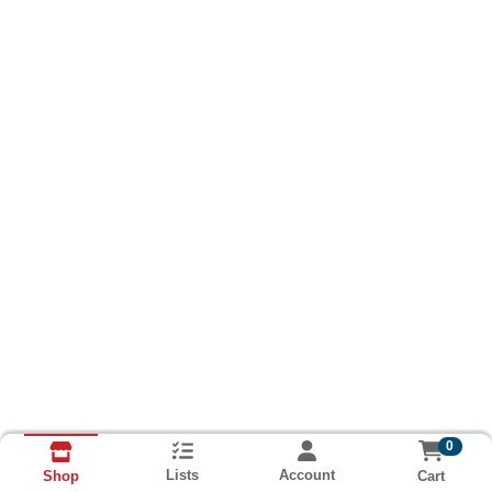
0
Lists
Account
Cart
Shop