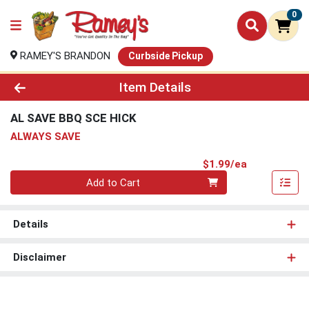
0
RAMEY'S BRANDON
Curbside Pickup
Product Details Page
Item Details
AL SAVE BBQ SCE HICK
ALWAYS SAVE
Product Pri
$1.99/ea
Quantity 0
Add to Cart
Details
Disclaimer