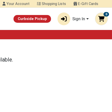
Your Account
Shopping Lists
E-Gift Cards
0
Sign In
Curbside Pickup
lable.