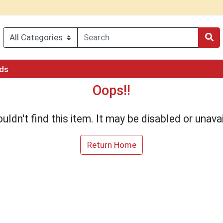
rds
Oops!!
uldn't find this item. It may be disabled or unavai
Return Home