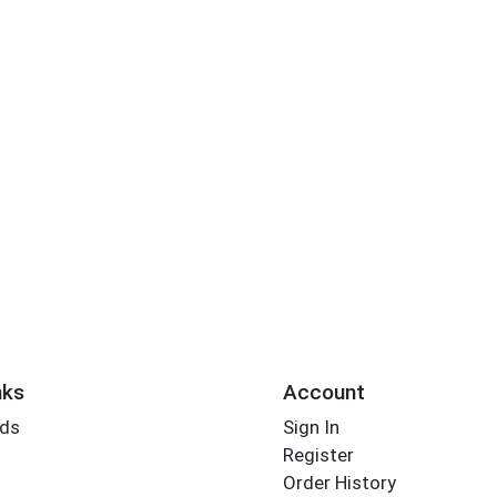
nks
Account
rds
Sign In
Register
Order History