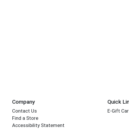
Company
Quick Li
Contact Us
E-Gift Ca
Find a Store
Accessibility Statement