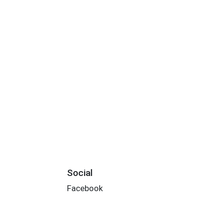
Social
Facebook