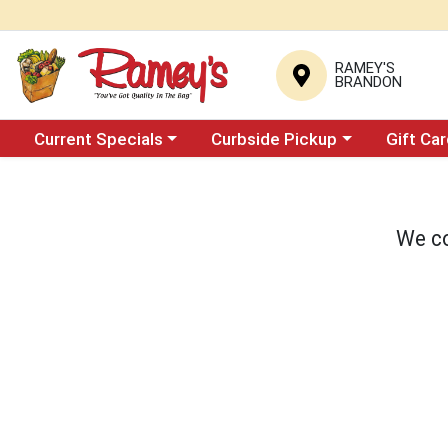
RAMEY'S
BRANDON
Choose a category menu
Choose a category menu
Current Specials
Curbside Pickup
Gift Ca
We co