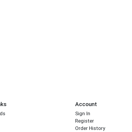
nks
Account
rds
Sign In
Register
Order History