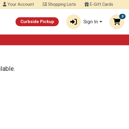
Your Account
Shopping Lists
E-Gift Cards
0
Sign In
Curbside Pickup
lable.