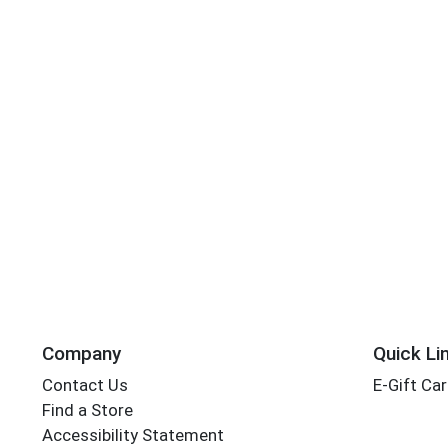
Company
Quick Li
Contact Us
E-Gift Ca
Find a Store
Accessibility Statement