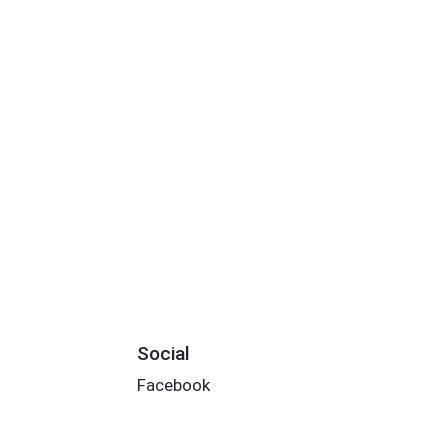
Social
Facebook