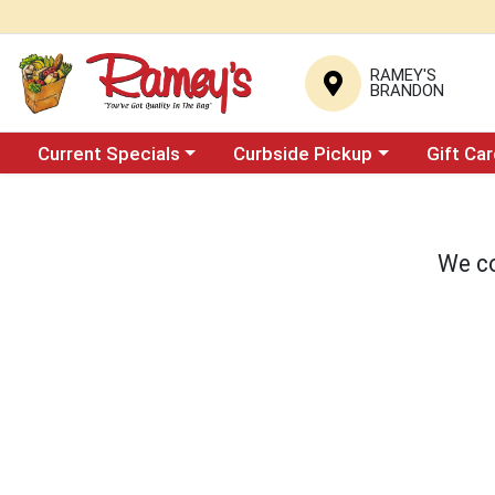
RAMEY'S
BRANDON
Choose a category menu
Choose a category menu
Current Specials
Curbside Pickup
Gift Ca
We co