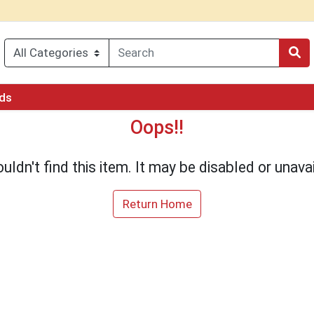
rds
Oops!!
uldn't find this item. It may be disabled or unavai
Return Home