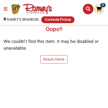
0
RAMEY'S BRANDON
Curbside Pickup
Oops!!
We couldn't find this item. It may be disabled or
unavailable.
Return Home