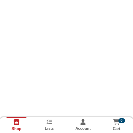
0
Lists
Account
Cart
Shop