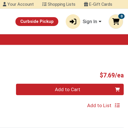
Your Account
Shopping Lists
E-Gift Cards
0
Sign In
Curbside Pickup
P
$7.69/ea
Quantity 0
Add to Cart
Add to List