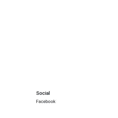
Social
Facebook