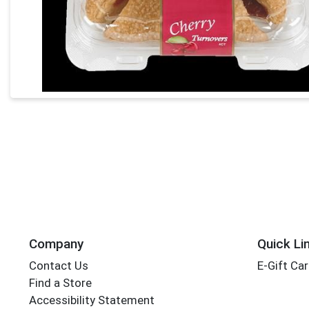
Company
Quick Li
Contact Us
E-Gift Ca
Find a Store
Accessibility Statement