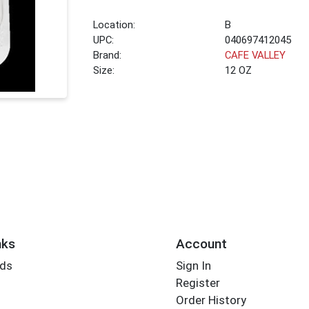
Location:
B
UPC:
040697412045
Brand:
CAFE VALLEY
Size:
12 OZ
nks
Account
rds
Sign In
Register
Order History