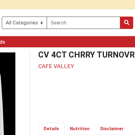
rds
CV 4CT CHRRY TURNOVR
CAFE VALLEY
Details
Nutrition
Disclaimer