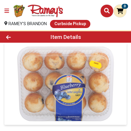
0
RAMEY'S BRANDON
Curbside Pickup
Product Details Page
Item Details