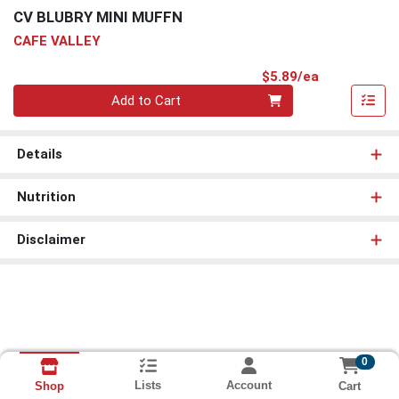
CV BLUBRY MINI MUFFN
CAFE VALLEY
Product Pri
$5.89/ea
Quantity 0
Add to Cart
Details
Nutrition
Disclaimer
0
Lists
Account
Cart
Shop