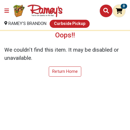
0
RAMEY'S BRANDON
Curbside Pickup
Oops!!
We couldn't find this item. It may be disabled or
unavailable.
Return Home