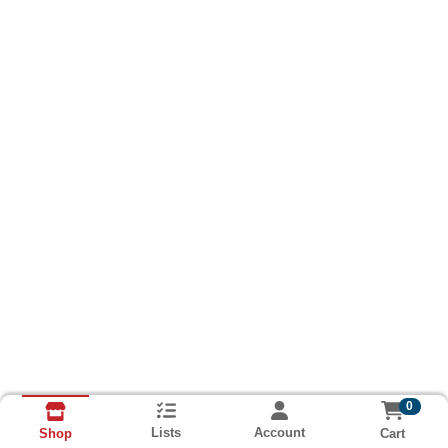
0
Lists
Account
Cart
Shop