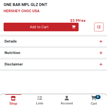
ONE BAR MPL GLZ DNT
HERSHEY CHOC USA
Product Pri
$3.99/ea
Quantity 0
Add to Cart
Details
Nutrition
Disclaimer
0
Lists
Account
Cart
Shop