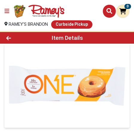
0
RAMEY'S BRANDON
Curbside Pickup
Product Details Page
Item Details