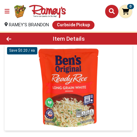
0
RAMEY'S BRANDON
Curbside Pickup
Product Details Page
Item Details
Save $0.20 / ea