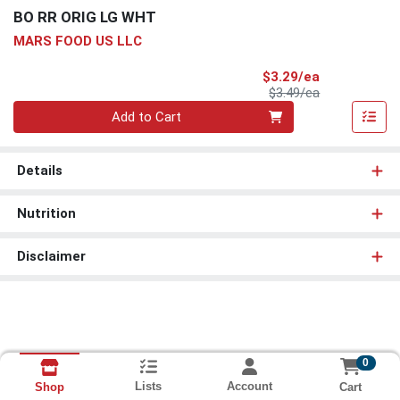
BO RR ORIG LG WHT
MARS FOOD US LLC
Sale Price
$3.29/ea
Product Price
$3.49/ea
Quantity 0
Add to Cart
Details
Nutrition
Disclaimer
0
Lists
Account
Cart
Shop