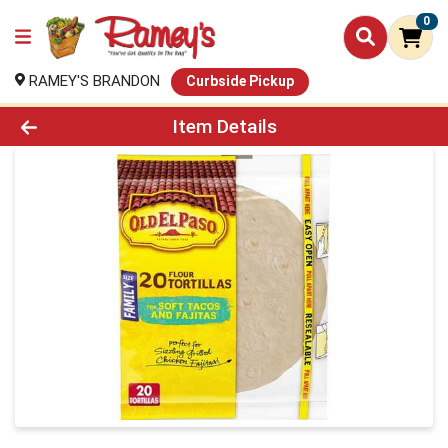
0
RAMEY'S BRANDON
Curbside Pickup
Product Details Page
Item Details