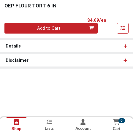
OEP FLOUR TORT 6 IN
Product Pri
$4.69/ea
Quantity 0
Add to Cart
Details
Disclaimer
0
Lists
Account
Cart
Shop