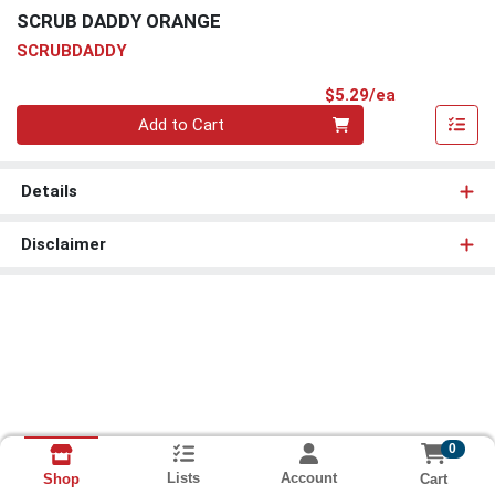
SCRUB DADDY ORANGE
SCRUBDADDY
Product Pri
$5.29/ea
Quantity 0
Add to Cart
Details
Disclaimer
0
Lists
Account
Cart
Shop