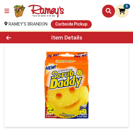
0
RAMEY'S BRANDON
Curbside Pickup
Product Details Page
Item Details