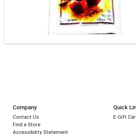
Company
Quick Li
Contact Us
E-Gift Ca
Find a Store
Accessibility Statement