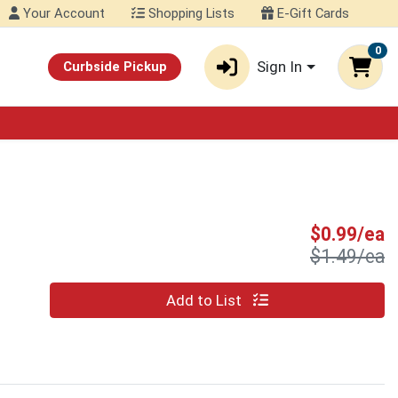
Your Account
Shopping Lists
E-Gift Cards
0
Sign In
Curbside Pickup
S
$0.99/ea
P
$1.49/ea
Quantity 0
Add to List