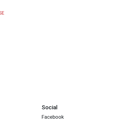
SE
Social
Facebook