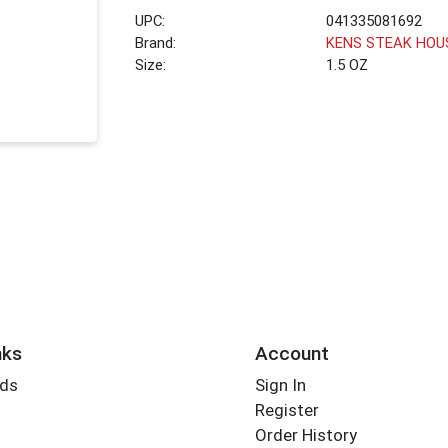
UPC:
041335081692
Brand:
KENS STEAK HOU
Size:
1.5 OZ
nks
Account
rds
Sign In
Register
Order History