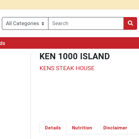
rds
KEN 1000 ISLAND
KENS STEAK HOUSE
Details
Nutrition
Disclaimer