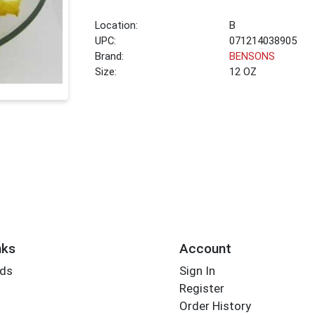
Location:
B
UPC:
071214038905
Brand:
BENSONS
Size:
12 OZ
nks
Account
rds
Sign In
Register
Order History