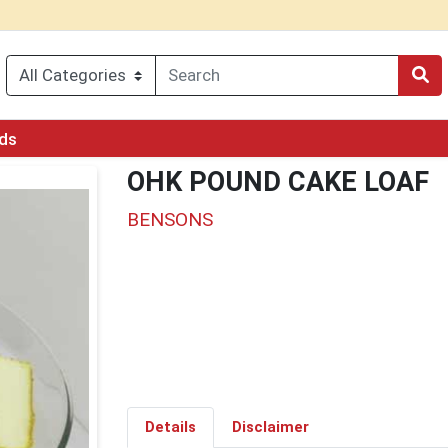
rds
OHK POUND CAKE LOAF
BENSONS
Details
Disclaimer