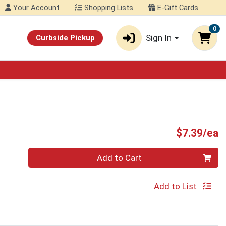
Your Account
Shopping Lists
E-Gift Cards
0
Sign In
Curbside Pickup
P
$7.39/ea
Quantity 0
Add to Cart
Add to List