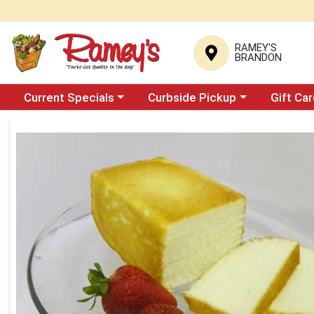
RAMEY'S
BRANDON
Choose a category menu
Choose a category menu
Current Specials
Curbside Pickup
Gift Ca
Product Details Page