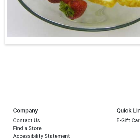
Company
Quick Li
Contact Us
E-Gift Ca
Find a Store
Accessibility Statement