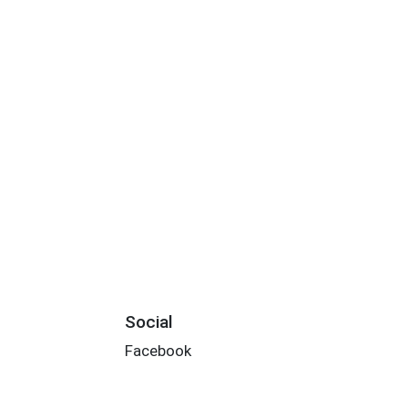
Social
Facebook