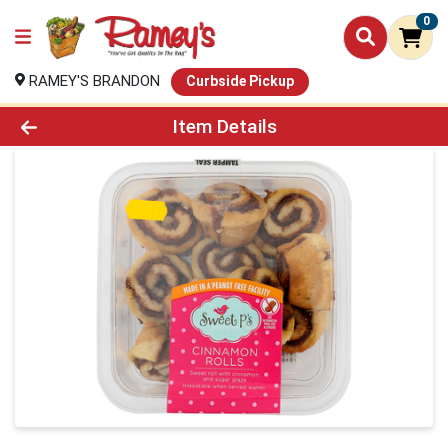
0
RAMEY'S BRANDON
Curbside Pickup
Product Details Page
Item Details