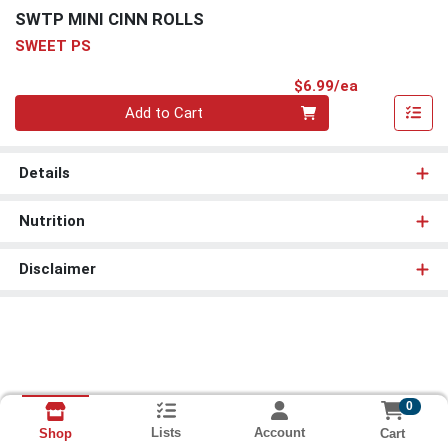
SWTP MINI CINN ROLLS
SWEET PS
Product Pri
$6.99/ea
Quantity 0
Add to Cart
Details
Nutrition
Disclaimer
0
Lists
Account
Cart
Shop