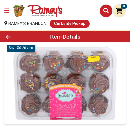
0
RAMEY'S BRANDON
Curbside Pickup
Product Details Page
Item Details
Save $0.20 / ea