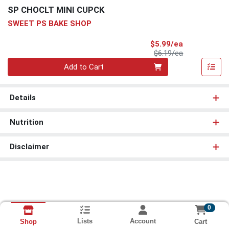
SP CHOCLT MINI CUPCK
SWEET PS BAKE SHOP
Sale Price
$5.99/ea
Product Price
$6.19/ea
Quantity 0
Add to Cart
Details
Nutrition
Disclaimer
0
Lists
Account
Cart
Shop