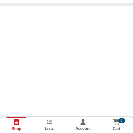
0
Lists
Account
Cart
Shop