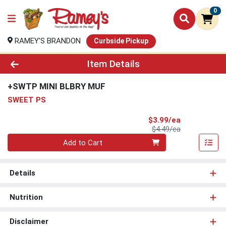
0
RAMEY'S BRANDON
Curbside Pickup
Product Details Page
Item Details
+SWTP MINI BLBRY MUF
SWEET PS
Sale Price
$3.99/ea
Product Price
$4.49/ea
Quantity 0
Add to Cart
Details
Nutrition
Disclaimer