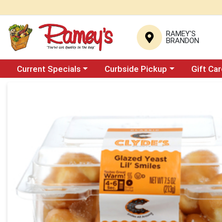
RAMEY'S
BRANDON
Choose a category menu
Choose a category menu
Current Specials
Curbside Pickup
Gift Ca
Product Details Page