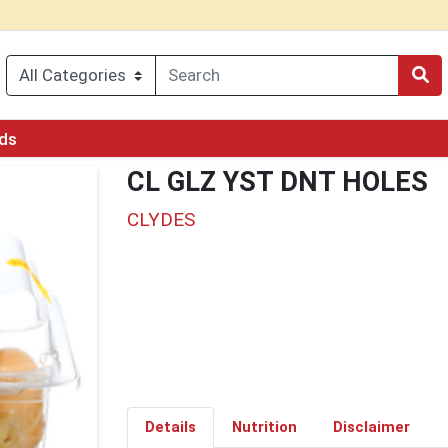
rds
CL GLZ YST DNT HOLES
CLYDES
Details
Nutrition
Disclaimer