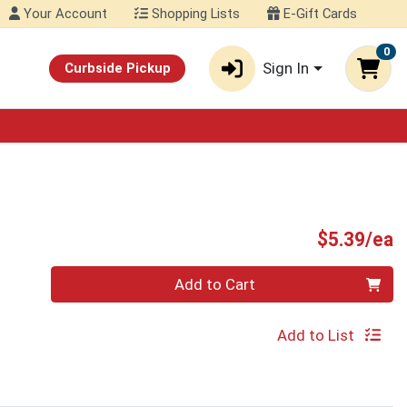
Your Account
Shopping Lists
E-Gift Cards
0
Sign In
Curbside Pickup
P
$5.39/ea
Quantity 0
Add to Cart
Add to List