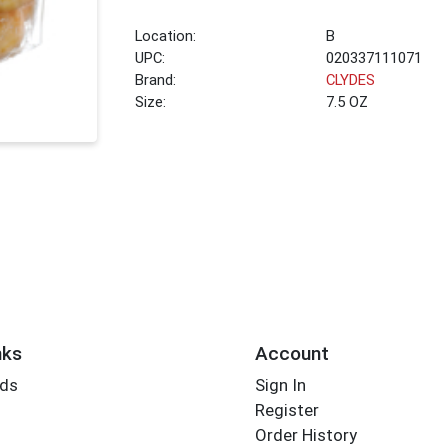
Location:
B
UPC:
020337111071
Brand:
CLYDES
Size:
7.5 OZ
nks
Account
rds
Sign In
Register
Order History