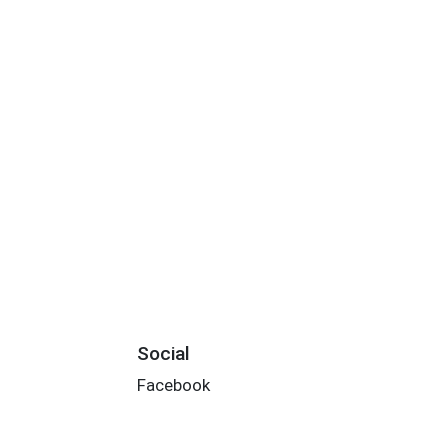
Social
Facebook