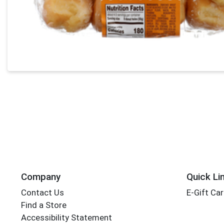
Company
Quick Li
Contact Us
E-Gift Ca
Find a Store
Accessibility Statement