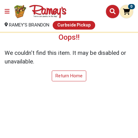
0
RAMEY'S BRANDON
Curbside Pickup
Oops!!
We couldn't find this item. It may be disabled or
unavailable.
Return Home