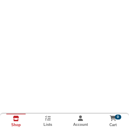
0
Lists
Account
Cart
Shop