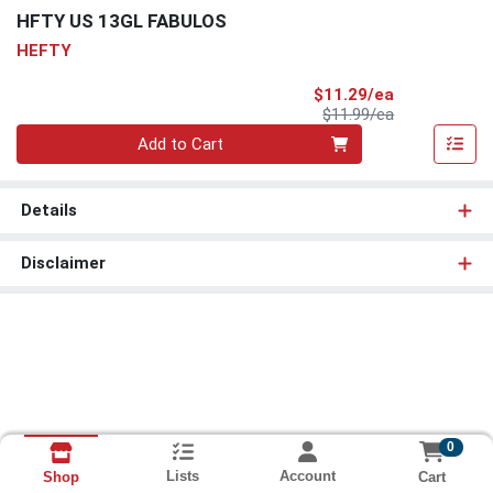
HFTY US 13GL FABULOS
HEFTY
Sale Price
$11.29/ea
Product Price
$11.99/ea
Quantity 0
Add to Cart
Details
Disclaimer
0
Lists
Account
Cart
Shop