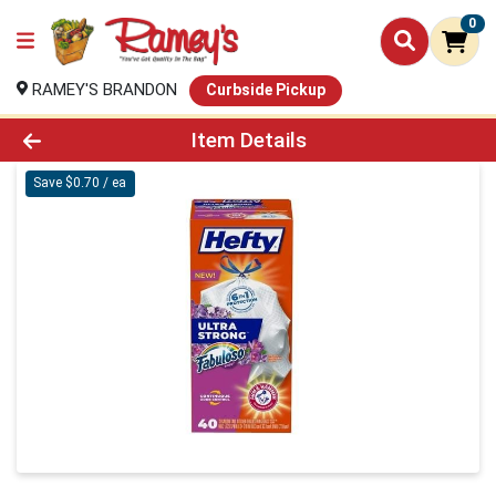
0
RAMEY'S BRANDON
Curbside Pickup
Product Details Page
Item Details
Save $0.70 / ea