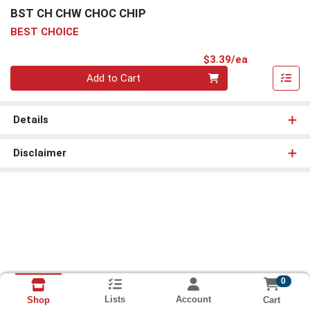
BST CH CHW CHOC CHIP
BEST CHOICE
Product Pri
$3.39/ea
Quantity 0
Add to Cart
Details
Disclaimer
0
Lists
Account
Cart
Shop