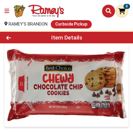
0
RAMEY'S BRANDON
Curbside Pickup
Product Details Page
Item Details