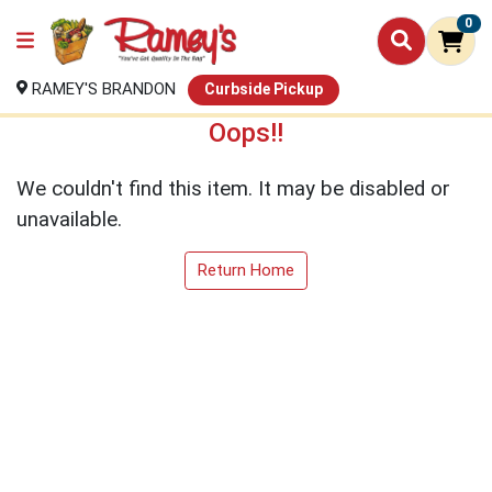
0
RAMEY'S BRANDON
Curbside Pickup
Oops!!
We couldn't find this item. It may be disabled or
unavailable.
Return Home