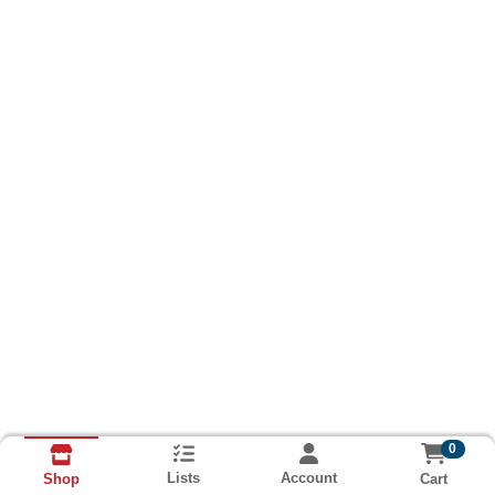
0
Lists
Account
Cart
Shop